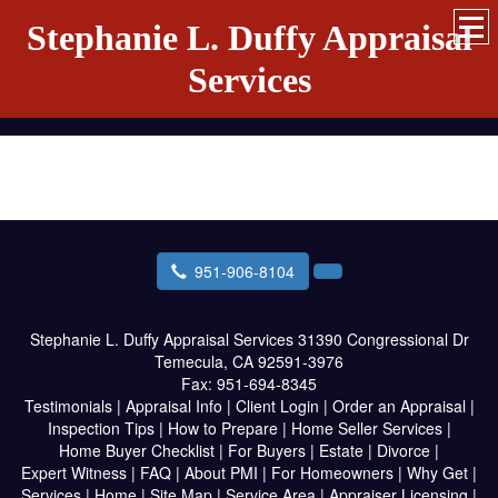
Stephanie L. Duffy Appraisal
Services
951-906-8104
Stephanie L. Duffy Appraisal Services
31390 Congressional Dr
Temecula, CA 92591-3976
Fax:
951-694-8345
Testimonials
|
Appraisal Info
|
Client Login
|
Order an Appraisal
|
Inspection Tips
|
How to Prepare
|
Home Seller Services
|
Home Buyer Checklist
|
For Buyers
|
Estate
|
Divorce
|
Expert Witness
|
FAQ
|
About PMI
|
For Homeowners
|
Why Get
|
Services
|
Home
|
Site Map
|
Service Area
|
Appraiser Licensing
|