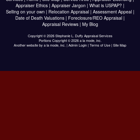
Appraiser Ethics
|
Appraiser Jargon
|
What is USPAP?
|
Selling on your own
|
Relocation Appraisal
|
Assessment Appeal
|
Date of Death Valuations
|
Foreclosure/REO Appraisal
|
Appraisal Reviews
|
My Blog
Copyright © 2026 Stephanie L. Duffy Appraisal Services
Portions Copyright © 2026 a la mode, inc.
Another website by
a la mode, inc.
|
Admin Login
|
Terms of Use
|
Site Map