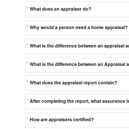
What does an appraiser do?
Why would a person need a home appraisal?
What is the difference between an appraisal 
What is the difference between an Appraisal
What does the appraisal report contain?
After completing the report, what assurance is
How are appraisers certified?