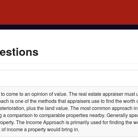
estions
 to come to an opinion of value. The real estate appraiser must u
ch is one of the methods that appraisers use to find the worth o
erioration, plus the land value. The most common approach in f
a comparison to comparable properties nearby. Generally spe
property. The Income Approach is primarily used for finding the
of income a property would bring in.