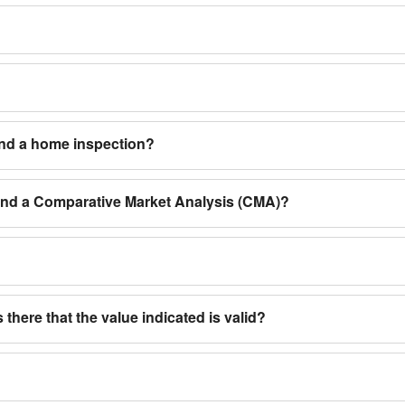
and a home inspection?
 and a Comparative Market Analysis (CMA)?
 there that the value indicated is valid?