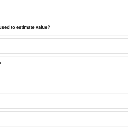
used to estimate value?
?