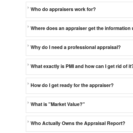
Who do appraisers work for?
Where does an appraiser get the information 
Why do I need a professional appraisal?
What exactly is PMI and how can I get rid of it
How do I get ready for the appraiser?
What is "Market Value?"
Who Actually Owns the Appraisal Report?