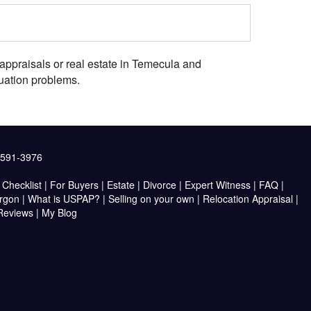
appraisals or real estate in Temecula and
uation problems.
2591-3976
Checklist
|
For Buyers
|
Estate
|
Divorce
|
Expert Witness
|
FAQ
|
argon
|
What is USPAP?
|
Selling on your own
|
Relocation Appraisal
|
 Reviews
|
My Blog