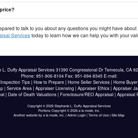
price?
epared to talk to you about any questions you might have about 
aisal Services
today to learn how we can help you with your val
 L. Duffy Appraisal Services
31390 Congressional Dr Temecula, CA 9
Phone:
951-906-8104
Fax:
951-694-8345
E-mail:
|
Inspection Tips
|
How to Prepare
|
Home Seller Services
|
Home Buyer 
ap
|
Service Area
|
Appraiser Licensing
|
Appraiser Ethics
|
Appraiser J
al
|
Date of Death Valuations
|
Foreclosure/REO Appraisal
|
Appraisal
Copyright © 2026 Stephanie L. Duffy Appraisal Services
Portions Copyright © 2026 a la mode, inc.
Another website by
a la mode, inc.
|
Admin Login
|
Terms of Use
|
Site Map