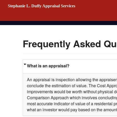
Stephanie L. Duffy Appraisal Services
Frequently Asked Qu
What is an appraisal?
An appraisal is inspection allowing the appraiser
conclude the estimation of value. The Cost Approa
improvements would be worth without physical det
Comparison Approach which involves concluding 
most accurate indicator of value of a residental 
what an investor would pay based on the amount 