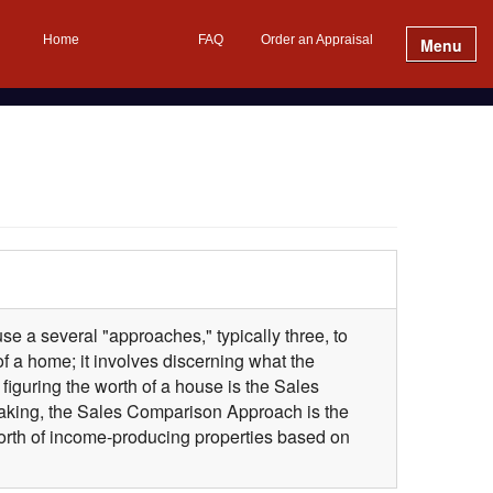
Home
FAQ
Order an Appraisal
Menu
se a several "approaches," typically three, to
f a home; it involves discerning what the
iguring the worth of a house is the Sales
aking, the Sales Comparison Approach is the
 worth of income-producing properties based on