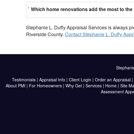
Which home renovations add the most to the 
Stephanie L. Duffy Appraisal Services is always pr
Riverside County.
Contact Stephanie L. Duffy Appr
Stephanie
Testimonials
|
Appraisal Info
|
Client Login
|
Order an Appraisal
About PMI
|
For Homeowners
|
Why Get
|
Services
|
Home
|
Site M
Assessment Appe