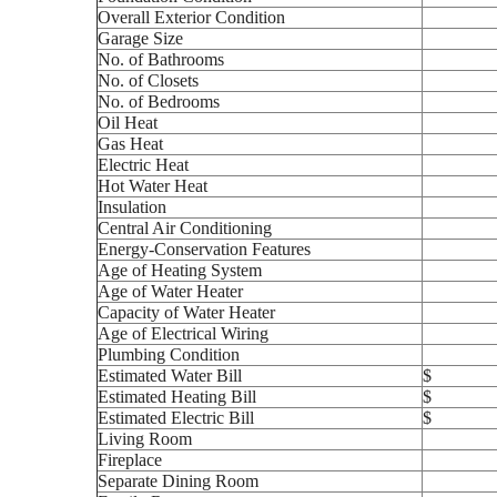
Overall Exterior Condition
Garage Size
No. of Bathrooms
No. of Closets
No. of Bedrooms
Oil Heat
Gas Heat
Electric Heat
Hot Water Heat
Insulation
Central Air Conditioning
Energy-Conservation Features
Age of Heating System
Age of Water Heater
Capacity of Water Heater
Age of Electrical Wiring
Plumbing Condition
Estimated Water Bill
$
Estimated Heating Bill
$
Estimated Electric Bill
$
Living Room
Fireplace
Separate Dining Room