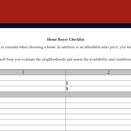
Home Buyer Checklist
to consider when choosing a home. In addition to an affordable sales price, you wi
will help you evaluate the neighborhoods and assess the availability and condition o
1
2
$
$