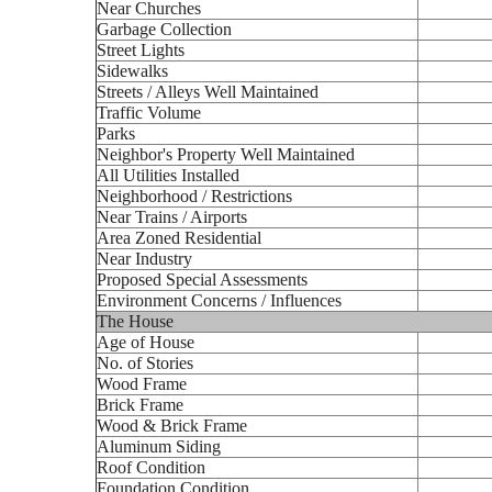
Near Churches
Garbage Collection
Street Lights
Sidewalks
Streets / Alleys Well Maintained
Traffic Volume
Parks
Neighbor's Property Well Maintained
All Utilities Installed
Neighborhood / Restrictions
Near Trains / Airports
Area Zoned Residential
Near Industry
Proposed Special Assessments
Environment Concerns / Influences
The House
Age of House
No. of Stories
Wood Frame
Brick Frame
Wood & Brick Frame
Aluminum Siding
Roof Condition
Foundation Condition