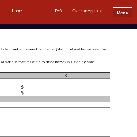
Home
FAQ
Order an Appraisal
Menu
ll also want to be sure that the neighborhood and house meet the
f various features of up to three homes in a side-by-side
3
$
$