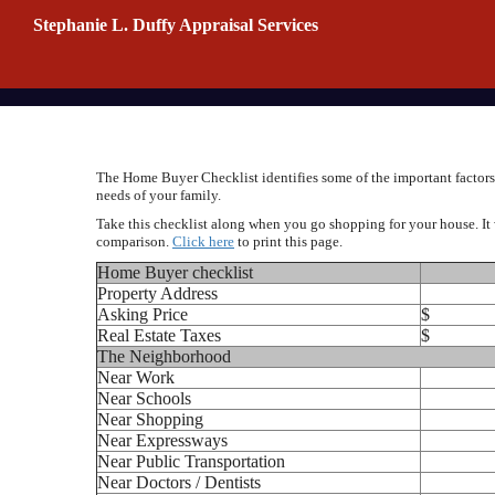
Stephanie L. Duffy Appraisal Services
The Home Buyer Checklist identifies some of the important factors 
needs of your family.
Take this checklist along when you go shopping for your house. It 
comparison.
Click here
to print this page.
Home Buyer checklist
Property Address
Asking Price
$
Real Estate Taxes
$
The Neighborhood
Near Work
Near Schools
Near Shopping
Near Expressways
Near Public Transportation
Near Doctors / Dentists