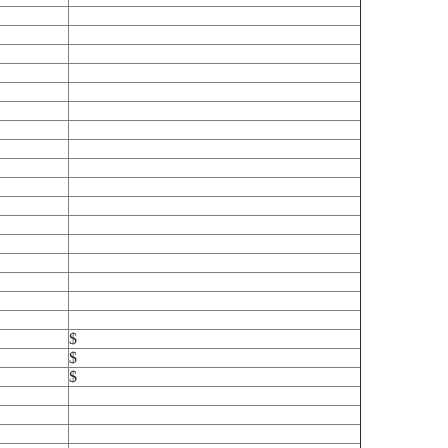
$
$
$