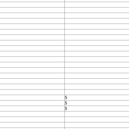
$
$
$