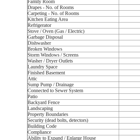
Family Room
Drapes - No. of Rooms
Carpeting - No. of Rooms
Kitchen Eating Area
Refrigerator
Stove / Oven (Gas / Electric)
Garbage Disposal
Dishwasher
Broken Windows
Storm Windows / Screens
Washer / Dryer Outlets
Laundry Space
Finished Basement
Attic
Sump Pump / Drainage
Connected to Sewer System
Patio
Backyard Fence
Landscaping
Property Boundaries
Security (dead bolts, detectors)
Building Code
Compliance
Ability to Expand / Enlarge House