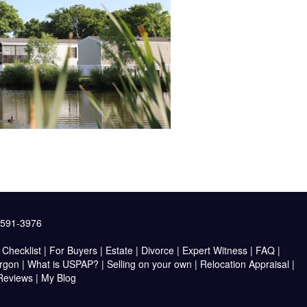
2591-3976
Checklist
|
For Buyers
|
Estate
|
Divorce
|
Expert Witness
|
FAQ
|
argon
|
What is USPAP?
|
Selling on your own
|
Relocation Appraisal
|
 Reviews
|
My Blog