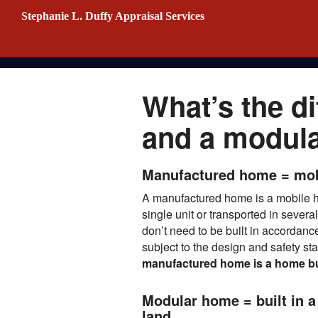
Stephanie L. Duffy Appraisal Services
What’s the d
and a modul
Manufactured home = mo
A manufactured home is a mobile ho
single unit or transported in severa
don’t need to be built in accordanc
subject to the design and safety 
manufactured home is a home built
Modular home = built in a 
land