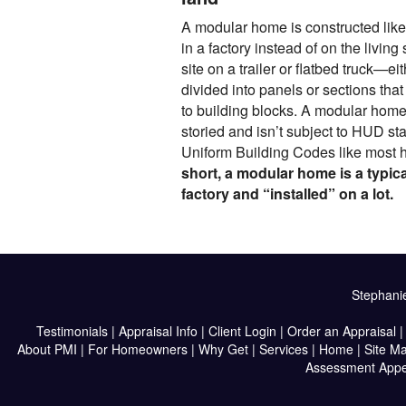
A modular home is constructed like a
in a factory instead of on the living s
site on a trailer or flatbed truck—eit
divided into panels or sections tha
to building blocks. A modular home
storied and isn’t subject to HUD st
Uniform Building Codes like most 
short, a modular home is a typica
factory and “installed” on a lot.
Stephanie
Testimonials
|
Appraisal Info
|
Client Login
|
Order an Appraisal
About PMI
|
For Homeowners
|
Why Get
|
Services
|
Home
|
Site M
Assessment Appe