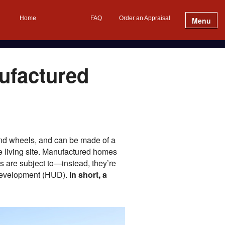
Home
FAQ
Order an Appraisal
Menu
ufactured
 and wheels, and can be made of a
the living site. Manufactured homes
s are subject to—instead, they’re
 Development (HUD).
In short, a