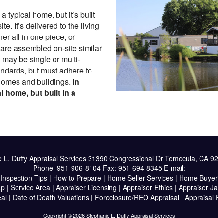
 typical home, but it’s built
ite. It’s delivered to the living
her all in one piece, or
t are assembled on-site similar
 may be single or multi-
andards, but must adhere to
homes and buildings.
In
l home, but built in a
 L. Duffy Appraisal Services
31390 Congressional Dr Temecula, CA 9
Phone:
951-906-8104
Fax:
951-694-8345
E-mail:
|
Inspection Tips
|
How to Prepare
|
Home Seller Services
|
Home Buyer 
ap
|
Service Area
|
Appraiser Licensing
|
Appraiser Ethics
|
Appraiser J
al
|
Date of Death Valuations
|
Foreclosure/REO Appraisal
|
Appraisal
Copyright © 2026 Stephanie L. Duffy Appraisal Services