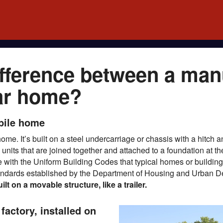
ifference between a man
ar home?
bile home
me. It’s built on a steel undercarriage or chassis with a hitch
l units that are joined together and attached to a foundation at 
e with the Uniform Building Codes that typical homes or building
standards established by the Department of Housing and Urban
 on a movable structure, like a trailer.
factory, installed on